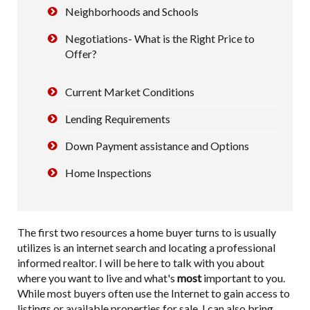
Neighborhoods and Schools
Negotiations- What is the Right Price to
Offer?
Current Market Conditions
Lending Requirements
Down Payment assistance and Options
Home Inspections
The first two resources a home buyer turns to is usually
utilizes is an internet search and locating a professional
informed realtor. I will be here to talk with you about
where you want to live and what's
most
important to you.
While most buyers often use the Internet to gain access to
listings or available properties for sale, I can also bring