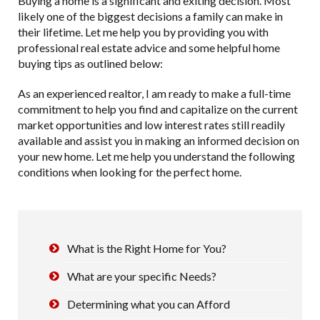
Buying a home is a significant and exiting decision. Most
likely one of the biggest decisions a family can make in
their lifetime. Let me help you by providing you with
professional real estate advice and some helpful home
buying tips as outlined below:
As an experienced realtor, I am ready to make a full-time
commitment to help you find and capitalize on the current
market opportunities and low interest rates still readily
available and assist you in making an informed decision on
your new home. Let me help you understand the following
conditions when looking for the perfect home.
What is the Right Home for You?
What are your specific Needs?
Determining what you can Afford