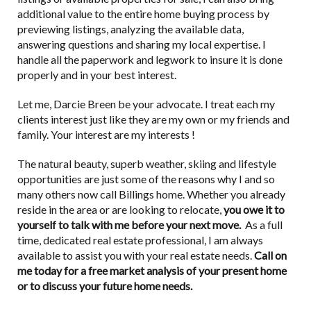
additional value to the entire home buying process by
previewing listings, analyzing the available data,
answering questions and sharing my local expertise. I
handle all the paperwork and legwork to insure it is done
properly and in your best interest.
Let me, Darcie Breen be your advocate. I treat each my
clients interest just like they are my own or my friends and
family. Your interest are my interests !
The natural beauty, superb weather, skiing and lifestyle
opportunities are just some of the reasons why I and so
many others now call Billings home. Whether you already
reside in the area or are looking to relocate,
you owe it to
yourself to talk with me before your next move.
As a full
time, dedicated real estate professional, I am always
available to assist you with your real estate needs.
Call on
me today for a free market analysis of your present home
or to discuss your future home needs.