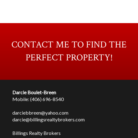
CONTACT ME TO FIND THE
PERFECT PROPERTY!
Darcie Boulet-Breen
Mobile: (406) 696-8540
darciebbreen@yahoo.com
darcie@billingsrealtybrokers.com
Billings Realty Brokers