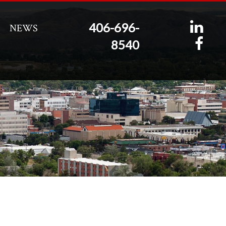
406-696-
NEWS
8540