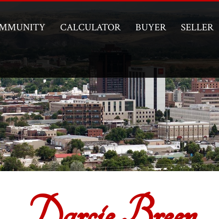
MMUNITY
CALCULATOR
BUYER
SELLER
Darcie Breen