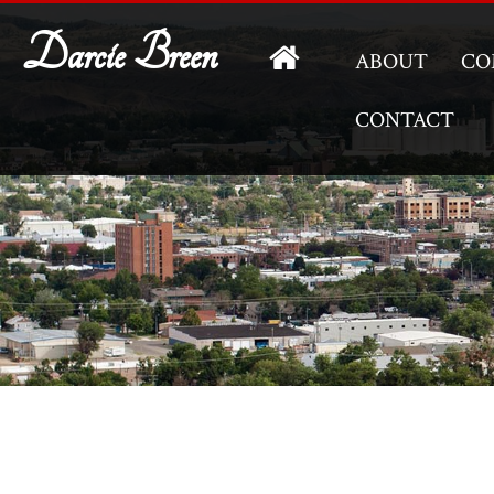
Darcie Breen
ABOUT
CO
CONTACT