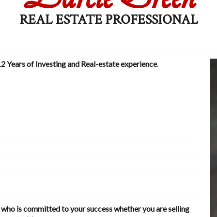
REAL ESTATE PROFESSIONAL
2 Years of Investing and Real-estate experience
.
t who is committed to your success whether you are selling