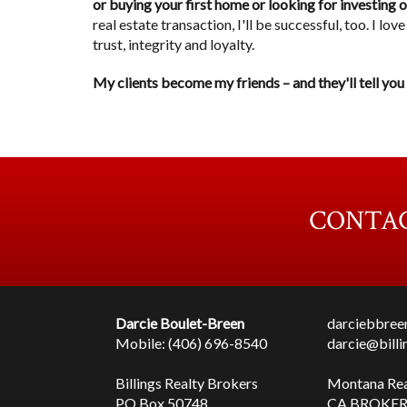
or buying your first home or looking for investing 
real estate transaction, I'll be successful, too. I l
trust, integrity and loyalty.
My clients become my friends – and they'll tell you
CONTAC
Darcie Boulet-Breen
darciebbre
Mobile: (406) 696-8540
darcie@bill
Billings Realty Brokers
Montana Re
PO Box 50748
CA BROKER 