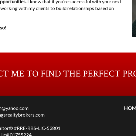
opportunities.
I know that if you're successful with your next
ove working with my clients to build relationships based on
 so!
T ME TO FIND THE PERFECT PR
en@yahoo.com
HOM
ingsrealtybrokers.com
altor® #RRE-RBS-LIC-53801
lic# 01755224