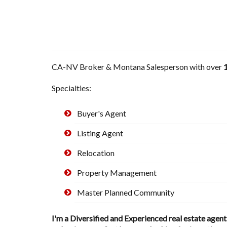
CA-NV Broker & Montana Salesperson with over
1
Specialties:
Buyer's Agent
Listing Agent
Relocation
Property Management
Master Planned Community
I'm a Diversified and Experienced real estate agen