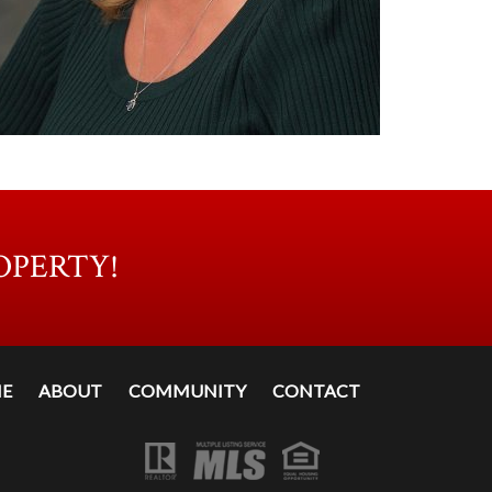
OPERTY!
E
ABOUT
COMMUNITY
CONTACT